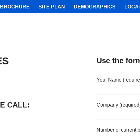
BROCHURE
SITE PLAN
DEMOGRAPHICS
LOCA
ES
Use the for
Your Name (require
E CALL:
Company (required
Number of current b