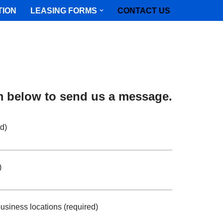
TION
LEASING FORMS
CONTACT US
m below to send us a message.
d)
)
usiness locations (required)