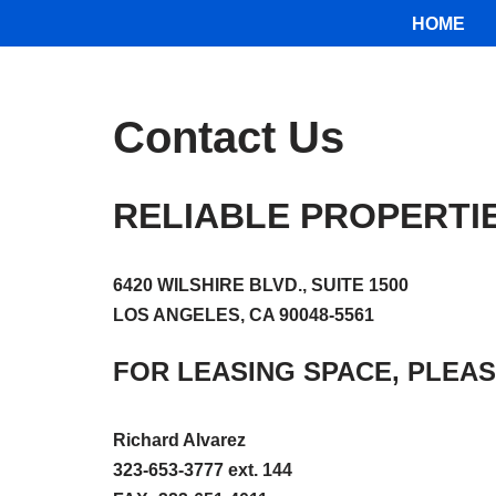
HOME
Skip
to
content
Contact Us
RELIABLE PROPERTI
6420 WILSHIRE BLVD., SUITE 1500
LOS ANGELES, CA 90048-5561
FOR LEASING SPACE, PLEAS
Richard Alvarez
323-653-3777 ext. 144