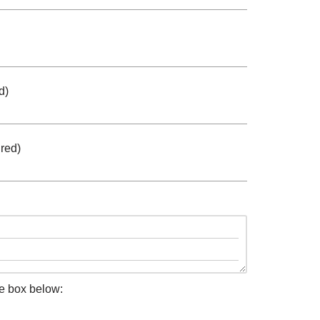
d)
red)
he box below: