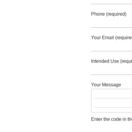
Phone (required)
Your Email (require
Intended Use (requi
Your Message
Enter the code in t