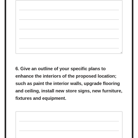
6. Give an outline of your specific plans to
enhance the interiors of the proposed location;
such as paint the interior walls, upgrade flooring
and ceiling, install new store signs, new furniture,
fixtures and equipment.