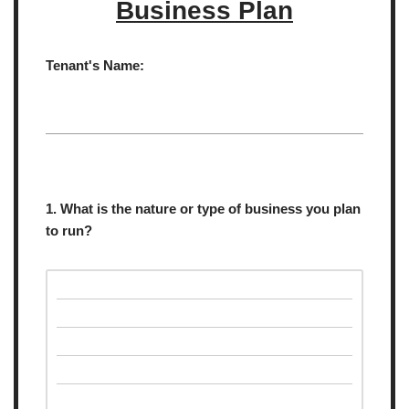
Business Plan
Tenant's Name:
1. What is the nature or type of business you plan
to run?