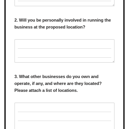
2. Will you be personally involved in running the
business at the proposed location?
3. What other businesses do you own and
operate, if any, and where are they located?
Please attach a list of locations.