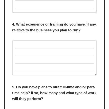
4. What experience or training do you have, if any,
relative to the business you plan to run?
5. Do you have plans to hire full-time and/or part-
time help? If so, how many and what type of work
will they perform?