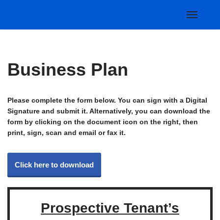
Skip
to
content
Business Plan
Please complete the form below. You can sign with a Digital
Signature and submit it. Alternatively, you can download the
form by clicking on the document icon on the right, then
print, sign, scan and email or fax it.
Click here to download
Prospective Tenant’s