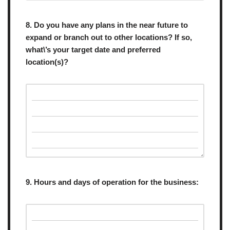
8. Do you have any plans in the near future to
expand or branch out to other locations? If so,
what\’s your target date and preferred
location(s)?
9. Hours and days of operation for the business: