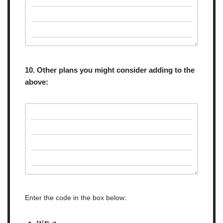
10. Other plans you might consider adding to the
above:
Enter the code in the box below: