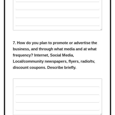
7. How do you plan to promote or advertise the
business, and through what media and at what
frequency? Internet, Social Media,
Local/community newspapers, flyers, radio/tv,
discount coupons. Describe briefly.